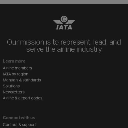
Our mission is to represent, lead, and
serve the airline industry
Learn more
Airline members
IATA by region
Manuals & standards
Solutions
Newsletters
Airline & airport codes
Connect with us
Contact & support