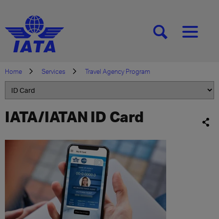
[SEARCH]
[MENU]
Home
Services
Travel Agency Program
IATA/IATAN ID Card