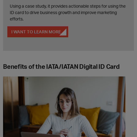
Using a case study, it provides actionable steps for using the
ID card to drive business growth and improve marketing
efforts.
I WANT TO LEARN MORE
Benefits of the IATA/IATAN Digital ID Card