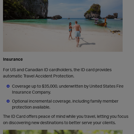
Insurance
For US and Canadian ID cardholders, the ID card provides
automatic Travel Accident Protection.
Coverage up to $35,000, underwritten by United States Fire
Insurance Company.
Optional incremental coverage, including family member
protection available.
The ID Card offers peace of mind while you travel, letting you focus
on discovering new destinations to better serve your clients.