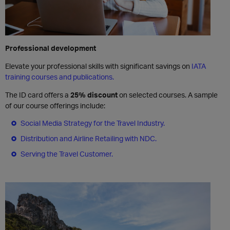
Professional development
Elevate your professional skills with significant savings on
IATA
training courses and publications.
The ID card offers a
25% discount
on selected courses. A sample
of our course offerings include:
Social Media Strategy for the Travel Industry.
Distribution and Airline Retailing with NDC.
Serving the Travel Customer.