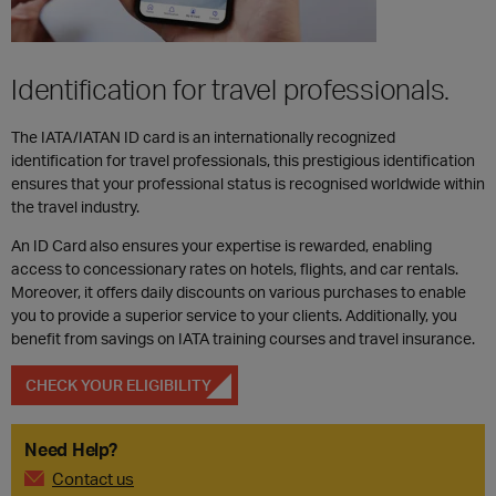
Identification for travel professionals.
The IATA/IATAN ID card is an internationally recognized
identification for travel professionals, this prestigious identification
ensures that your professional status is recognised worldwide within
the travel industry.
An ID Card also ensures your expertise is rewarded, enabling
access to concessionary rates on hotels, flights, and car rentals.
Moreover, it offers daily discounts on various purchases to enable
you to provide a superior service to your clients. Additionally, you
benefit from savings on IATA training courses and travel insurance.
CHECK YOUR ELIGIBILITY
Need Help?
Contact us