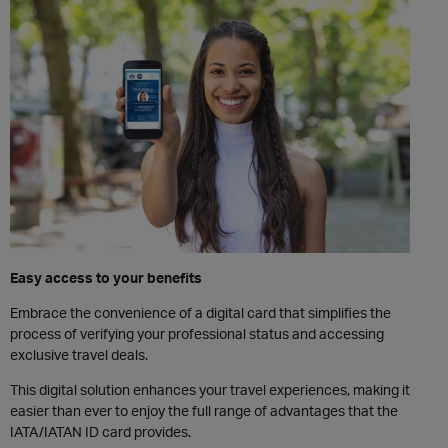
Easy access to your benefits
Embrace the convenience of a digital card that simplifies the
process of verifying your professional status and accessing
exclusive travel deals.
This digital solution enhances your travel experiences, making it
easier than ever to enjoy the full range of advantages that the
IATA/IATAN ID card provides.