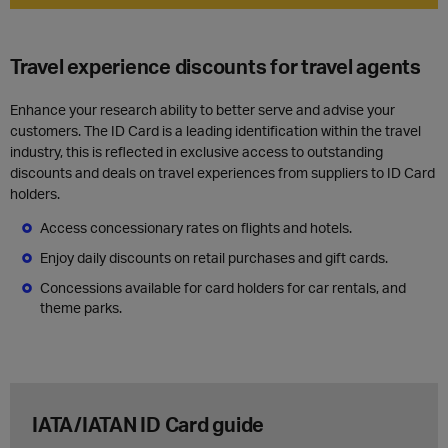
Travel experience discounts for travel agents
Enhance your research ability to better serve and advise your
customers. The ID Card is a leading identification within the travel
industry, this is reflected in exclusive access to outstanding
discounts and deals on travel experiences from suppliers to ID Card
holders.
Access concessionary rates on flights and hotels.
Enjoy daily discounts on retail purchases and gift cards.
Concessions available for card holders for car rentals, and
theme parks.
IATA/IATAN ID Card guide