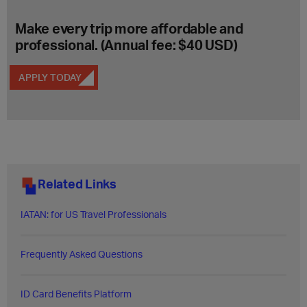
Make every trip more affordable and
professional. (Annual fee: $40 USD)
APPLY TODAY
Related Links
IATAN: for US Travel Professionals
Frequently Asked Questions​
ID Card Benefits Platform