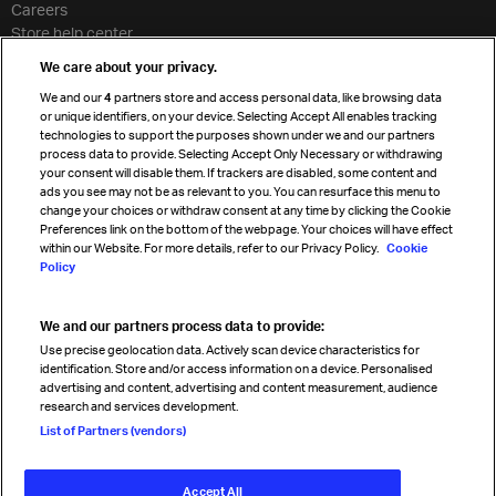
Careers
Store help center
Travel agent accreditation
We care about your privacy.
Cargo agency program
We and our
4
partners store and access personal data, like browsing data
Strategic partnerships
or unique identifiers, on your device. Selecting Accept All enables tracking
technologies to support the purposes shown under we and our partners
process data to provide. Selecting Accept Only Necessary or withdrawing
your consent will disable them. If trackers are disabled, some content and
Sign up for IATA news
ads you see may not be as relevant to you. You can resurface this menu to
change your choices or withdraw consent at any time by clicking the Cookie
Preferences link on the bottom of the webpage. Your choices will have effect
within our Website. For more details, refer to our Privacy Policy.
Cookie
Policy
We and our partners process data to provide:
Read magazine
Use precise geolocation data. Actively scan device characteristics for
identification. Store and/or access information on a device. Personalised
advertising and content, advertising and content measurement, audience
research and services development.
Follow us
List of Partners (vendors)
Accept All