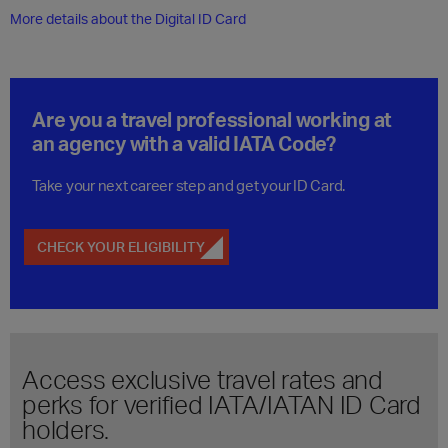
More details about the Digital ID Card
Are you a travel professional working at
an agency with a valid IATA Code?
Take your next career step and get your ID Card.
CHECK YOUR ELIGIBILITY
Access exclusive travel rates and
perks for verified IATA/IATAN ID Card
holders.