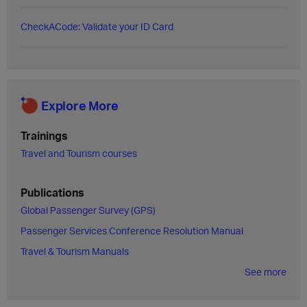
CheckACode: Validate your ID Card
Explore More
Trainings
Travel and Tourism courses
Publications
Global Passenger Survey (GPS)
Passenger Services Conference Resolution Manual
Travel & Tourism Manuals
See more