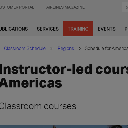
USTOMER PORTAL
AIRLINES MAGAZINE
UBLICATIONS
SERVICES
TRAINING
EVENTS
P
Classroom Schedule
Regions
Schedule for Americ
Instructor-led cour
Americas
Classroom courses