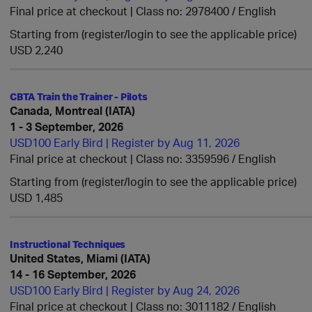
Final price at checkout | Class no: 2978400
English
Starting from (register/login to see the applicable price)
USD 2,240
CBTA Train the Trainer - Pilots
Canada, Montreal (IATA)
1 - 3 September, 2026
USD100 Early Bird | Register by Aug 11, 2026
Final price at checkout | Class no: 3359596
English
Starting from (register/login to see the applicable price)
USD 1,485
Instructional Techniques
United States, Miami (IATA)
14 - 16 September, 2026
USD100 Early Bird | Register by Aug 24, 2026
Final price at checkout | Class no: 3011182
English