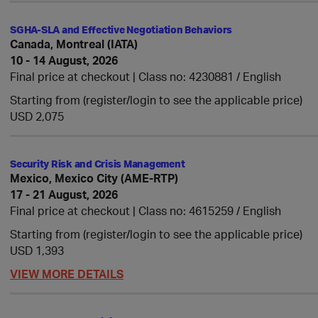
SGHA-SLA and Effective Negotiation Behaviors
Canada, Montreal (IATA)
10 - 14 August, 2026
Final price at checkout | Class no: 4230881
English
Starting from (register/login to see the applicable price)
USD 2,075
Security Risk and Crisis Management
Mexico, Mexico City (AME-RTP)
17 - 21 August, 2026
Final price at checkout | Class no: 4615259
English
Starting from (register/login to see the applicable price)
USD 1,393
VIEW MORE DETAILS