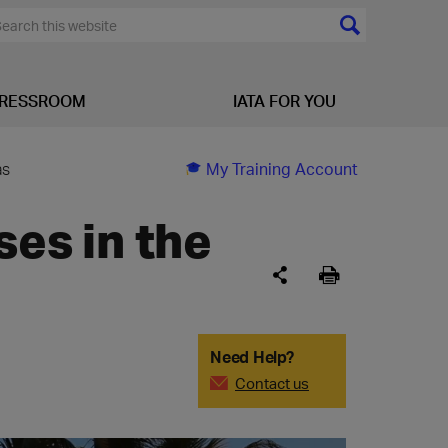
RESSROOM
IATA FOR YOU
as
My Training Account
ses in the
Need Help?
Contact us