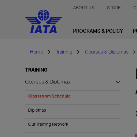
ABOUT US
STORE
C
PROGRAMS & POLICY
P
Home
Training
Courses & Diplomas
TRAINING
Courses & Diplomas
Classroom Schedule
Diplomas
Our Training Network