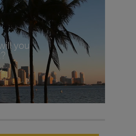
ill you
t?