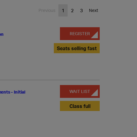
1
2
3
Previous
Next
REGISTER
on
Seats selling fast
WAIT LIST
ts - Initial
Class full