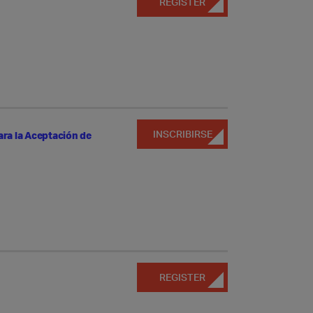
REGISTER
INSCRIBIRSE
ara la Aceptación de
REGISTER