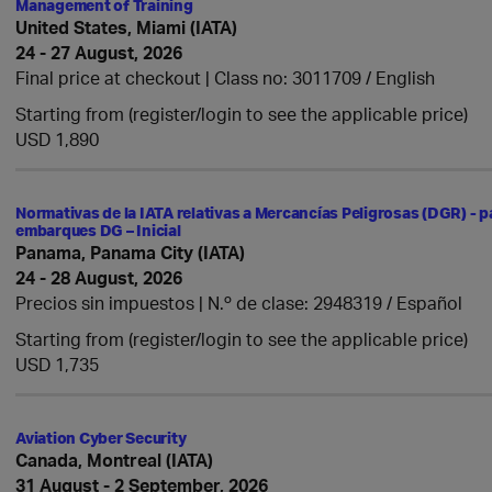
Management of Training
United States, Miami (IATA)
24 - 27 August, 2026
Final price at checkout | Class no: 3011709
English
Starting from (register/login to see the applicable price)
USD 1,890
Normativas de la IATA relativas a Mercancías Peligrosas (DGR) - p
embarques DG – Inicial
Panama, Panama City (IATA)
24 - 28 August, 2026
Precios sin impuestos | N.º de clase: 2948319
Español
Starting from (register/login to see the applicable price)
USD 1,735
Aviation Cyber Security
Canada, Montreal (IATA)
31 August - 2 September, 2026