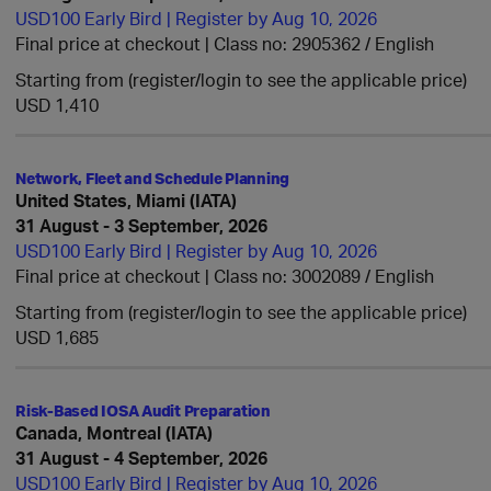
USD100 Early Bird | Register by Aug 10, 2026
Final price at checkout | Class no: 2905362
English
Starting from (register/login to see the applicable price)
USD 1,410
Network, Fleet and Schedule Planning
United States, Miami (IATA)
31 August - 3 September, 2026
USD100 Early Bird | Register by Aug 10, 2026
Final price at checkout | Class no: 3002089
English
Starting from (register/login to see the applicable price)
USD 1,685
Risk-Based IOSA Audit Preparation
Canada, Montreal (IATA)
31 August - 4 September, 2026
USD100 Early Bird | Register by Aug 10, 2026