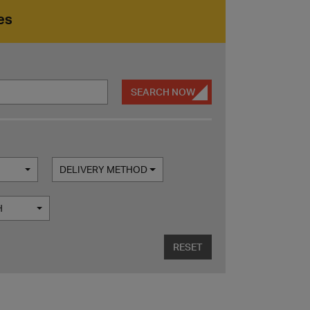
es
SEARCH NOW
DELIVERY METHOD
H
RESET