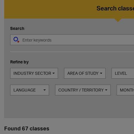
Search class
Search
Refine by
INDUSTRY SECTOR
AREA OF STUDY
LEVEL
LANGUAGE
COUNTRY / TERRITORY
MONT
Found 67 classes