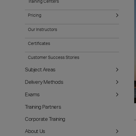
Training Centers
Pricing
Our Instructors
Certificates
Customer Success Stories
Subject Areas
Delivery Methods
Exams
Training Partners
Corporate Training
About Us