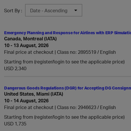
Sort By :
Emergency Planning and Response for Airlines with ERP Simulati
Canada, Montreal (IATA)
10 - 13 August, 2026
Final price at checkout | Class no: 2895519
English
Starting from (register/login to see the applicable price)
USD 2,340
Dangerous Goods Regulations (DGR) for Accepting DG Consignmen
United States, Miami (IATA)
10 - 14 August, 2026
Final price at checkout | Class no: 2946623
English
Starting from (register/login to see the applicable price)
USD 1,735