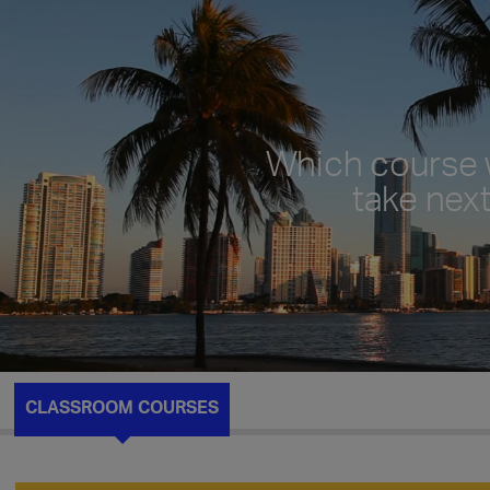
Which course w
take nex
CLASSROOM COURSES