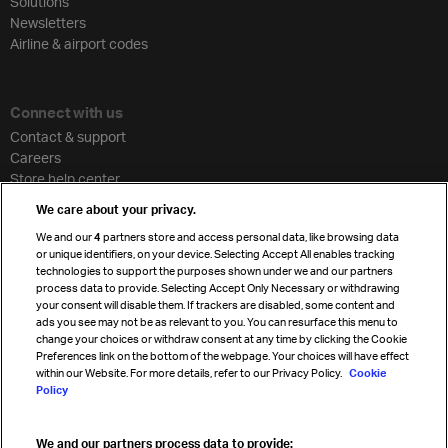
Solutions
Newsletters
Airline & airport codes
Connect with us
Contact & support
Careers
Store help center
Travel agent accreditation
We care about your privacy.
Cargo agency program
We and our
4
partners store and access personal data, like browsing data
Strategic partnerships
or unique identifiers, on your device. Selecting Accept All enables tracking
technologies to support the purposes shown under we and our partners
process data to provide. Selecting Accept Only Necessary or withdrawing
your consent will disable them. If trackers are disabled, some content and
Sign up for IATA news
ads you see may not be as relevant to you. You can resurface this menu to
change your choices or withdraw consent at any time by clicking the Cookie
Preferences link on the bottom of the webpage. Your choices will have effect
within our Website. For more details, refer to our Privacy Policy.
Cookie
Policy
We and our partners process data to provide: