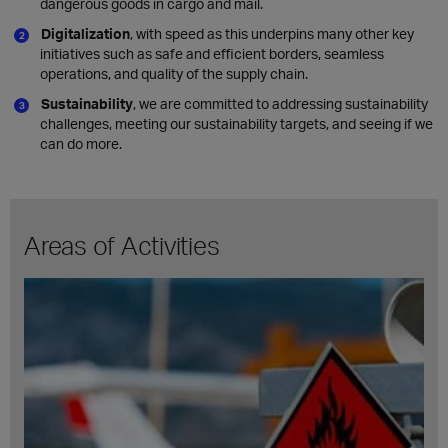
dangerous goods in cargo and mail.
Digitalization
, with speed as this underpins many other key
initiatives such as safe and efficient borders, seamless
operations, and quality of the supply chain.
Sustainability
, we are committed to addressing sustainability
challenges, meeting our sustainability targets, and seeing if we
can do more.
Areas of Activities