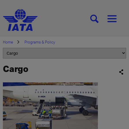
[SEARCH]
[MENU]
Home
Programs & Policy
Cargo