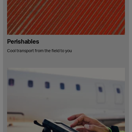
Perishables
Cool transport from the field to you