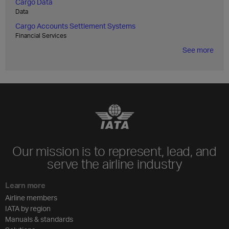
Cargo Data
Data
Cargo Accounts Settlement Systems
Financial Services
See more
Our mission is to represent, lead, and
serve the airline industry
Learn more
Airline members
IATA by region
Manuals & standards