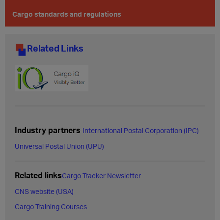
Cargo standards and regulations
Related Links
Industry partners
International Postal Corporation (IPC)
Universal Postal Union (UPU)
Related links
Cargo Tracker Newsletter
CNS website (USA)
Cargo Training Courses