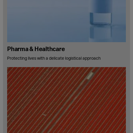
Pharma & Healthcare
Protecting lives with a delicate logistical approach