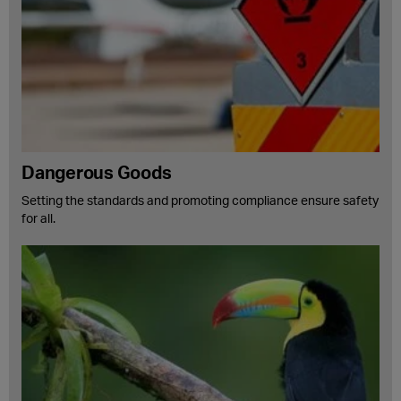
Dangerous Goods
Setting the standards and promoting compliance ensure safety
for all.