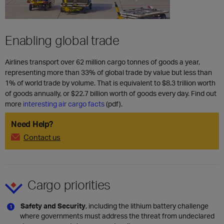
Enabling global trade
Airlines transport over 62 million cargo tonnes of goods a year,
representing more than 33% of global trade by value but less than
1% of world trade by volume. That is equivalent to $8.3 trillion worth
of goods annually, or $22.7 billion worth of goods every day. Find out
more
interesting air cargo facts
(pdf).
Need Help?
Contact us
Cargo priorities
Safety and Security
, including the lithium battery challenge
where governments must address the threat from undeclared