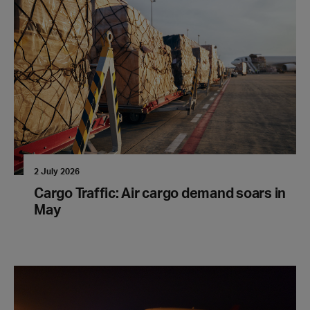
2 July 2026
Cargo Traffic: Air cargo demand soars in
May