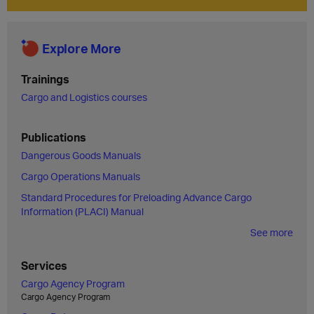
Explore More
Trainings
Cargo and Logistics courses
Publications
Dangerous Goods Manuals
Cargo Operations Manuals
Standard Procedures for Preloading Advance Cargo
Information (PLACI) Manual
See more
Services
Cargo Agency Program
Cargo Agency Program