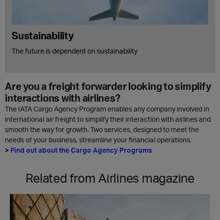
Sustainability
The future is dependent on sustainability
Are you a freight forwarder looking to simplify
interactions with airlines?
The IATA Cargo Agency Program enables any company involved in
international air freight to simplify their interaction with airlines and
smooth the way for growth. Two services, designed to meet the
needs of your business, streamline your financial operations.
>
Find out about the Cargo Agency Programs
Related from Airlines magazine