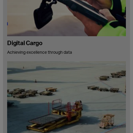
Digital Cargo
Achieving excellence through data