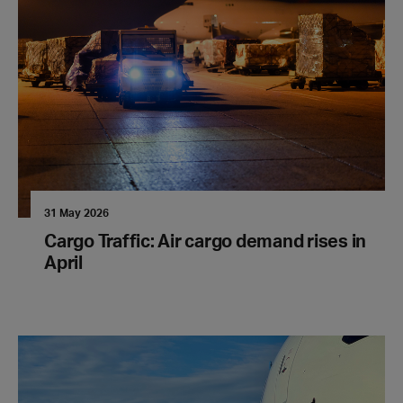
31 May 2026
Cargo Traffic: Air cargo demand rises in
April