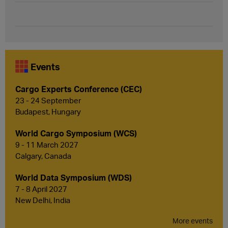
Events
Cargo Experts Conference (CEC)
23 - 24 September
Budapest, Hungary
World Cargo Symposium (WCS)
9 - 11 March 2027
Calgary, Canada
World Data Symposium (WDS)
7 - 8 April 2027
New Delhi, India
More events