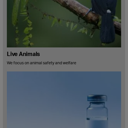
Live Animals
We focus on animal safety and welfare