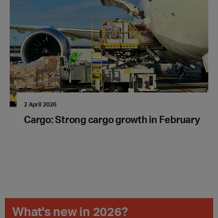
2 April 2026
Cargo: Strong cargo growth in February
What's new in 2026?