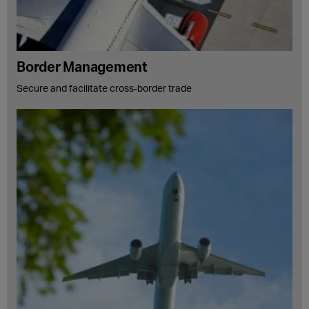
Border Management
Secure and facilitate cross-border trade