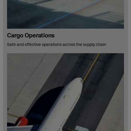
Cargo Operations
Safe and effective operations across the supply chain