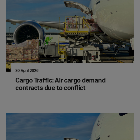
30 April 2026
Cargo Traffic: Air cargo demand
contracts due to conflict