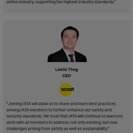
airline industry, supporting the highest industry standards.”
Leslie Thng
CEO
"Joining IATA will allow us to share and learn best practices
among IATA members to further enhance our safety and
security standards. We trust that IATA will continue to lead and
work with all members to address, not only existing, but new
challenges arising from safety as well as sustainability."