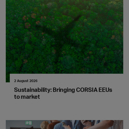
2 August 2026
Sustainability: Bringing CORSIA EEUs
to market