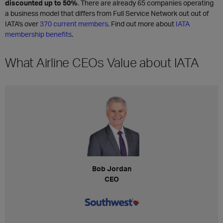
discounted up to 50%
. There are already 65 companies operating
a business model that differs from Full Service Network out out of
IATA's over
370 current members
. Find out more about
IATA
membership benefits
.
What Airline CEOs Value about IATA
Bob Jordan
CEO