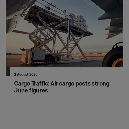
2 August 2026
Cargo Traffic: Air cargo posts strong
June figures