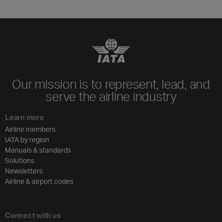
Our mission is to represent, lead, and
serve the airline industry
Learn more
Airline members
IATA by region
Manuals & standards
Solutions
Newsletters
Airline & airport codes
Connect with us