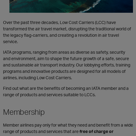
Over the past three decades, Low Cost Carriers (LCC) have
transformed the air travel market, disrupting the traditional world of
the legacy flag-carriers, and creating a revolution in air travel
service.
​​IATA programs, ranging from areas as diverse as safety, security
and environment, aim to shape the future growth of a safe, secure
and sustainable air transport industry. Our lobbying efforts, training
programs and innovative products are designed for all models of
airlines, including Low Cost Carriers.
Find out what are the benefits of becoming an IATA member and a
range of products and services suitable to LCCs.
Membership
Member airlines pay only for what they need and benefit from a wide
range of products and services that are
free of charge or