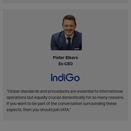
Pieter Elbers
Ex-CEO
“Global standards and procedures are essential to international
operations but equally crucial domestically for so many reasons.
If you want to be part of the conversation surrounding these
aspects, then you should join IATA.”