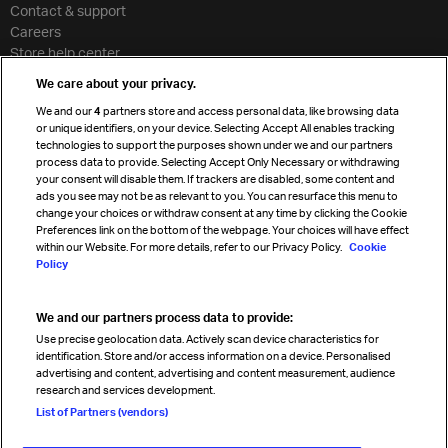
Contact & support
Careers
Store help center
Travel agent accreditation
We care about your privacy.
Cargo agency program
We and our
4
partners store and access personal data, like browsing data
Strategic partnerships
or unique identifiers, on your device. Selecting Accept All enables tracking
technologies to support the purposes shown under we and our partners
process data to provide. Selecting Accept Only Necessary or withdrawing
your consent will disable them. If trackers are disabled, some content and
Sign up for IATA news
ads you see may not be as relevant to you. You can resurface this menu to
change your choices or withdraw consent at any time by clicking the Cookie
Preferences link on the bottom of the webpage. Your choices will have effect
within our Website. For more details, refer to our Privacy Policy.
Cookie
Policy
We and our partners process data to provide:
Read magazine
Use precise geolocation data. Actively scan device characteristics for
identification. Store and/or access information on a device. Personalised
advertising and content, advertising and content measurement, audience
research and services development.
Follow us
List of Partners (vendors)