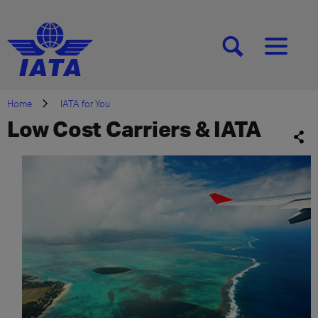
[SEARCH]
[MENU]
Home
IATA for You
Low Cost Carriers & IATA