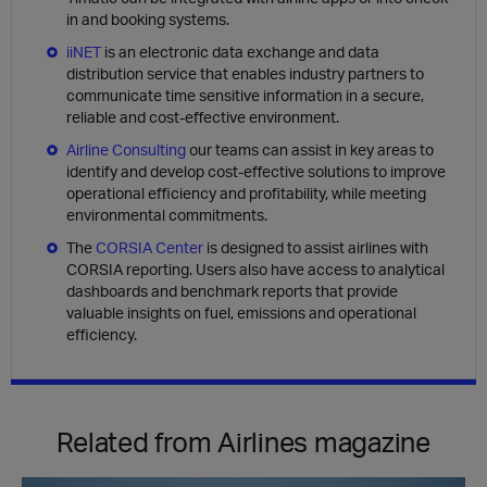
in and booking systems.
iiNET
is an electronic data exchange and data
distribution service that enables industry partners to
communicate time sensitive information in a secure,
reliable and cost-effective environment.
Airline Consulting
our teams can assist in key areas to
identify and develop cost-effective solutions to improve
operational efficiency and profitability, while meeting
environmental commitments.
The
CORSIA Center
is designed to assist airlines with
CORSIA reporting. Users also have access to analytical
dashboards and benchmark reports that provide
valuable insights on fuel, emissions and operational
efficiency.
Related from Airlines magazine