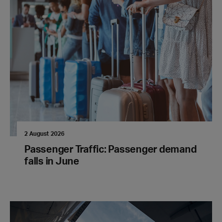
2 August 2026
Passenger Traffic: Passenger demand
falls in June