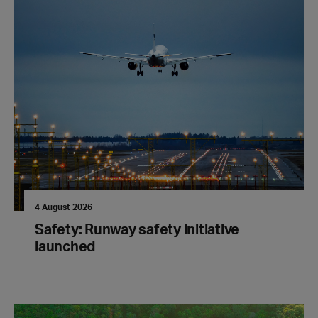
4 August 2026
Safety: Runway safety initiative
launched