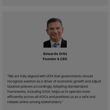
Estuardo Ortiz
Founder & CEO
“We are fully aligned with IATA that governments should
recognize aviation as a driver of economic growth and adjust
taxation policies accordingly. Adopting standardized
frameworks, including IOSA, helps us to operate more
efficiently across all AOCs and positions us as a safe and
reliable airline among stakeholders.”