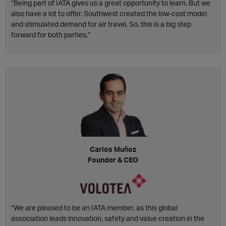
“Being part of IATA gives us a great opportunity to learn. But we
also have a lot to offer. Southwest created the low-cost model
and stimulated demand for air travel. So, this is a big step
forward for both parties.”
Carlos Muñoz
Founder & CEO
“We are pleased to be an IATA member, as this global
association leads innovation, safety and value creation in the