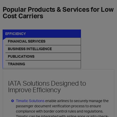
Popular Products & Services for Low
Cost Carriers
EFFICIENCY
FINANCIAL SERVICES
BUSINESS INTELLIGENCE
PUBLICATIONS
TRAINING
IATA Solutions Designed to
Improve Efficiency
Timatic Solutions
enable airlines to securely manage the
passenger document verification process to ensure
compliance with border control rules and regulations.
Timatic can be integrated with airline apps or into check-