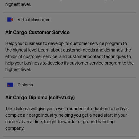
highest level.
Virtual classroom
Air Cargo Customer Service
Help your business to develop its customer service program to
the highest level Learn about customer needs and demands, the
ethics of customer service, and customer contact techniques to
help your business to develop its customer service program to the
highest level.
Diploma
Air Cargo Diploma (self-study)
This diploma will give you a well-rounded introduction to today’s
complex air cargo industry, helping you get a head start in your
career at an airline, freight forwarder or ground handling
company.