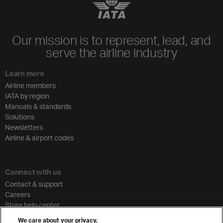
Our mission is to represent, lead, and
serve the airline industry
Learn more
Airline members
IATA by region
Manuals & standards
Solutions
Newsletters
Airline & airport codes
Connect with us
Contact & support
Careers
Store help center
Travel agent accreditation
We care about your privacy.