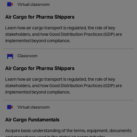
Virtual classroom
Air Cargo for Pharma Shippers
Learn how air cargo transport is regulated, the role of key
stakeholders, and how Good Distribution Practices (GDP) are
implemented beyond compliance.
Classroom
Air Cargo for Pharma Shippers
Learn how air cargo transport is regulated, the role of key
stakeholders, and how Good Distribution Practices (GDP) are
implemented beyond compliance.
Virtual classroom
Air Cargo Fundamentals
Acquire basic understanding of the terms, equipment, documents
and procedures used in the global air cargo industry