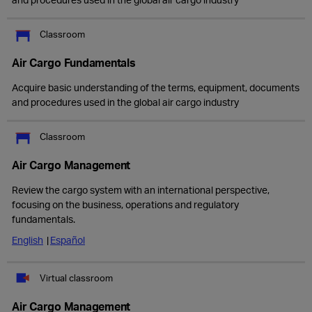
Classroom
Air Cargo Fundamentals
Acquire basic understanding of the terms, equipment, documents
and procedures used in the global air cargo industry
Classroom
Air Cargo Management
Review the cargo system with an international perspective,
focusing on the business, operations and regulatory
fundamentals.
English
Español
Virtual classroom
Air Cargo Management