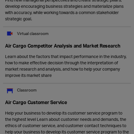
develop encouraging business strategies and materialize plans
with accuracy, while working towards a common stakeholder
strategic goal.
Virtual classroom
Air Cargo Competitor Analysis and Market Research
Learn about the factors that impact performance in the industry,
how to make effective decision through the interpretation of
market research and analysis, and how to help your company
improve its market share
Classroom
Air Cargo Customer Service
Help your business to develop its customer service program to
the highest level Learn about customer needs and demands, the
ethics of customer service, and customer contact techniques to
help your business to develop its customer service program to the