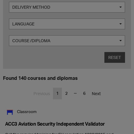
DELIVERY METHOD
LANGUAGE
COURSE /DIPLOMA
RESET
Found 140 courses and diplomas
...
1
2
6
Previous
Next
Classroom
ACC3 Aviation Security Independent Validator