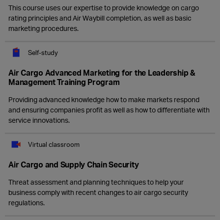
This course uses our expertise to provide knowledge on cargo
rating principles and Air Waybill completion, as well as basic
marketing procedures.
Self-study
Air Cargo Advanced Marketing for the Leadership &
Management Training Program
Providing advanced knowledge how to make markets respond
and ensuring companies profit as well as how to differentiate with
service innovations.
Virtual classroom
Air Cargo and Supply Chain Security
Threat assessment and planning techniques to help your
business comply with recent changes to air cargo security
regulations.