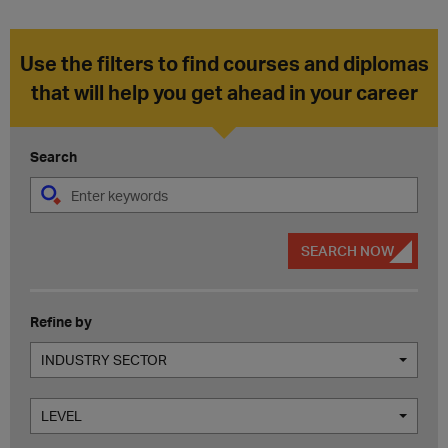
Use the filters to find courses and diplomas
that will help you get ahead in your career
Search
SEARCH NOW
Refine by
INDUSTRY SECTOR
LEVEL