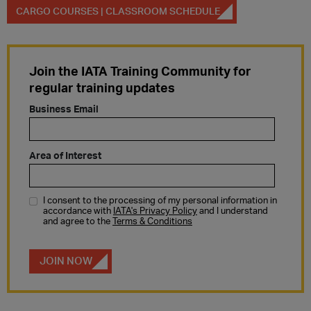
CARGO COURSES | CLASSROOM SCHEDULE