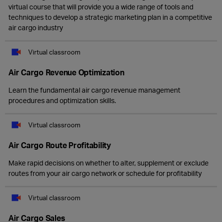
virtual course that will provide you a wide range of tools and
techniques to develop a strategic marketing plan in a competitive
air cargo industry
Virtual classroom
Air Cargo Revenue Optimization
Learn the fundamental air cargo revenue management
procedures and optimization skills.
Virtual classroom
Air Cargo Route Profitability
Make rapid decisions on whether to alter, supplement or exclude
routes from your air cargo network or schedule for profitability
Virtual classroom
Air Cargo Sales