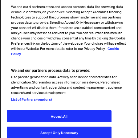
Cargo agency program
We and our
4
partners store and access personal data, like browsing data
Strategic partnerships
or unique identifiers, on your device. Selecting Accept All enables tracking
technologies to support the purposes shown under we and our partners
process data to provide. Selecting Accept Only Necessary or withdrawing
your consent will disable them. If trackers are disabled, some content and
Sign up for IATA news
ads you see may not be as relevant to you. You can resurface this menu to
change your choices or withdraw consent at any time by clicking the Cookie
Preferences link on the bottom of the webpage. Your choices will have effect
within our Website. For more details, refer to our Privacy Policy.
Cookie
Policy
We and our partners process data to provide:
Read magazine
Use precise geolocation data. Actively scan device characteristics for
identification. Store and/or access information on a device. Personalised
advertising and content, advertising and content measurement, audience
research and services development.
Follow us
List of Partners (vendors)
Accept All
© International Air Transport Association (IATA) 2026. All rights
reserved.
Accept Only Necessary