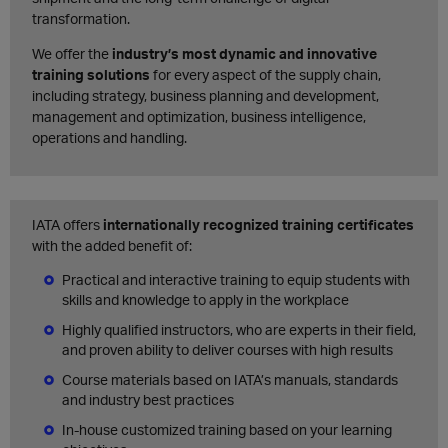
transformation.
We offer the
industry’s most dynamic and innovative
training solutions
for every aspect of the supply chain,
including strategy, business planning and development,
management and optimization, business intelligence,
operations and handling.
IATA offers
internationally recognized training certificates
with the added benefit of:
Practical and interactive training to equip students with
skills and knowledge to apply in the workplace
Highly qualified instructors, who are experts in their field,
and proven ability to deliver courses with high results
Course materials based on IATA’s manuals, standards
and industry best practices
In-house customized training based on your learning