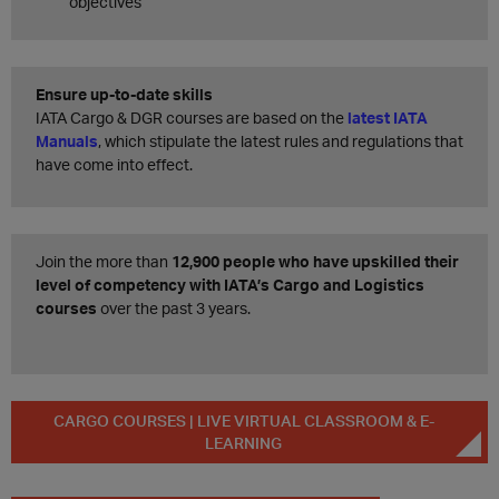
objectives
Ensure up-to-date skills
IATA Cargo & DGR courses are based on the
latest IATA
Manuals
, which stipulate the latest rules and regulations that
have come into effect.
Join the more than
12,900 people who have upskilled their
level of competency with IATA’s Cargo and Logistics
courses
over the past 3 years.
CARGO COURSES | LIVE VIRTUAL CLASSROOM & E-
LEARNING