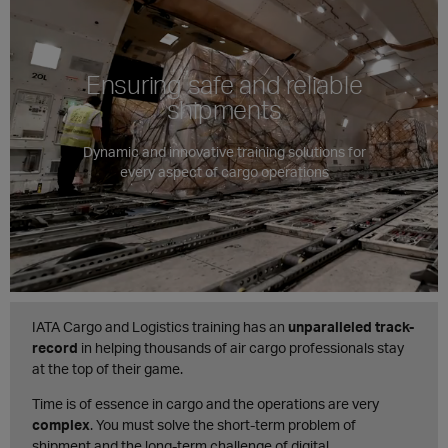
Ensuring safe and reliable
shipments
Dynamic and innovative training solutions for
every aspect of cargo operations
IATA Cargo and Logistics training has an
unparalleled track-
record
in helping thousands of air cargo professionals stay
at the top of their game.
Time is of essence in cargo and the operations are very
complex
. You must solve the short-term problem of
shipment and the long-term challenge of digital