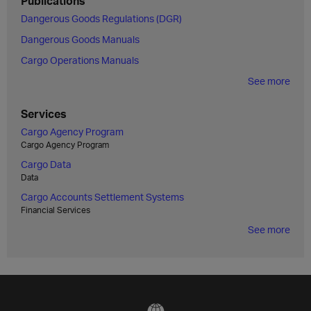
Publications
Dangerous Goods Regulations (DGR)
Dangerous Goods Manuals
Cargo Operations Manuals
See more
Services
Cargo Agency Program
Cargo Agency Program
Cargo Data
Data
Cargo Accounts Settlement Systems
Financial Services
See more