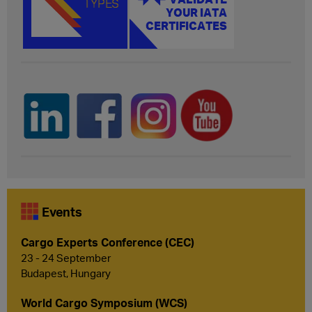
Events
Cargo Experts Conference (CEC)
23 - 24 September
Budapest, Hungary
World Cargo Symposium (WCS)