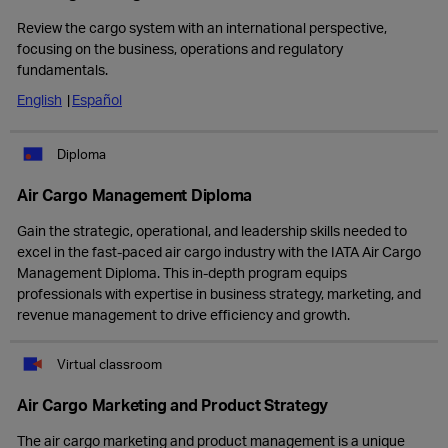
Review the cargo system with an international perspective,
focusing on the business, operations and regulatory
fundamentals.
English
Español
Diploma
Air Cargo Management Diploma
Gain the strategic, operational, and leadership skills needed to
excel in the fast-paced air cargo industry with the IATA Air Cargo
Management Diploma. This in-depth program equips
professionals with expertise in business strategy, marketing, and
revenue management to drive efficiency and growth.
Virtual classroom
Air Cargo Marketing and Product Strategy
The air cargo marketing and product management is a unique