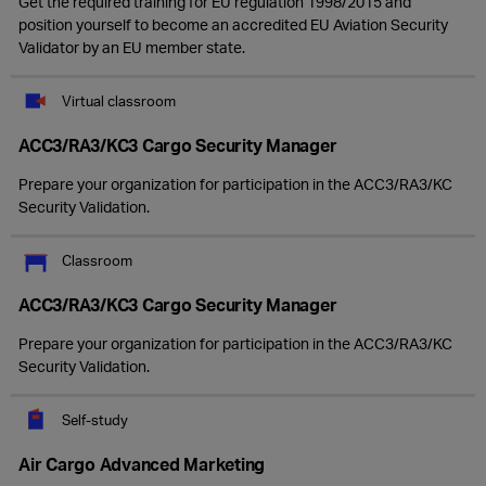
Get the required training for EU regulation 1998/2015 and
position yourself to become an accredited EU Aviation Security
Validator by an EU member state.
Virtual classroom
ACC3/RA3/KC3 Cargo Security Manager
Prepare your organization for participation in the ACC3/RA3/KC
Security Validation.
Classroom
ACC3/RA3/KC3 Cargo Security Manager
Prepare your organization for participation in the ACC3/RA3/KC
Security Validation.
Self-study
Air Cargo Advanced Marketing