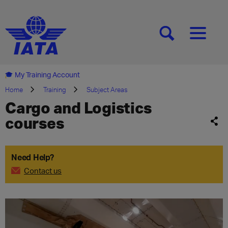
[SEARCH]
[MENU]
My Training Account
Home
Training
Subject Areas
Cargo and Logistics
courses
Need Help?
Contact us