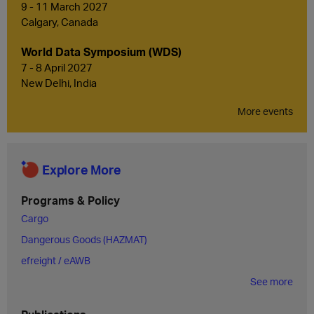
9 - 11 March 2027
Calgary, Canada
World Data Symposium (WDS)
7 - 8 April 2027
New Delhi, India
More events
Explore More
Programs & Policy
Cargo
Dangerous Goods (HAZMAT)
efreight / eAWB
See more