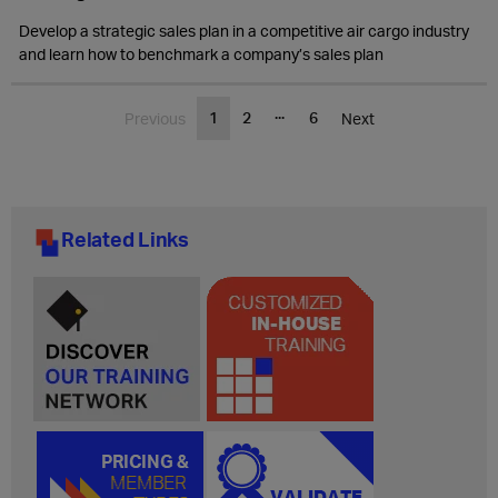
Develop a strategic sales plan in a competitive air cargo industry
and learn how to benchmark a company’s sales plan
...
1
2
6
Previous
Next
Related Links