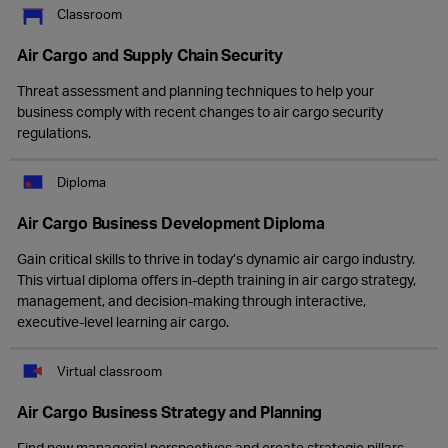
Classroom
Air Cargo and Supply Chain Security
Threat assessment and planning techniques to help your
business comply with recent changes to air cargo security
regulations.
Diploma
Air Cargo Business Development Diploma
Gain critical skills to thrive in today’s dynamic air cargo industry.
This virtual diploma offers in-depth training in air cargo strategy,
management, and decision-making through interactive,
executive-level learning air cargo.
Virtual classroom
Air Cargo Business Strategy and Planning
Find new managerial perspectives and create strategic pillars,