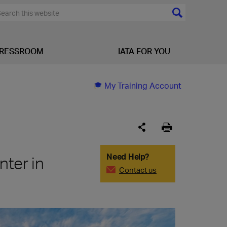
RESSROOM
IATA FOR YOU
My Training Account
Need Help?
nter in
Contact us