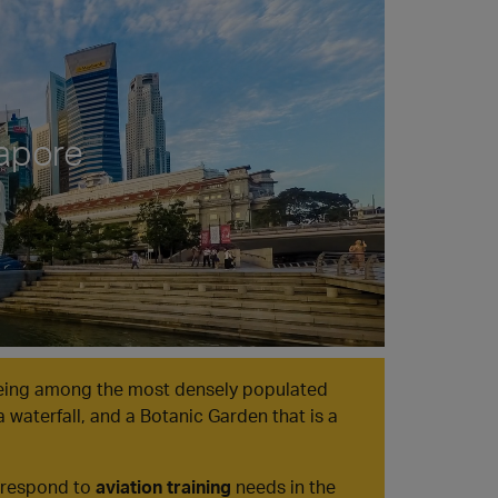
apore
being among the most densely populated
a waterfall, and a Botanic Garden that is a
o respond to
aviation training
needs in the