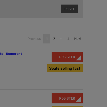
RESET
...
1
2
4
Previous
Next
s - Recurrent
REGISTER
Seats selling fast
REGISTER