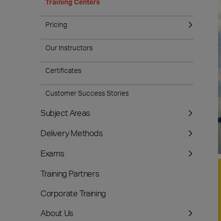
Training Centers
Pricing
Our Instructors
Certificates
Customer Success Stories
Subject Areas
Delivery Methods
Exams
Training Partners
Corporate Training
About Us