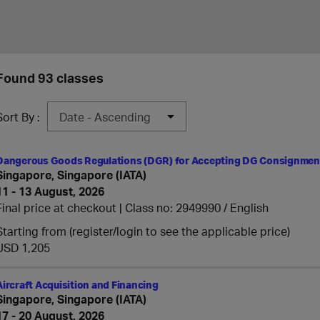
Found 93 classes
Sort By :
Dangerous Goods Regulations (DGR) for Accepting DG Consignment
Singapore, Singapore (IATA)
11 - 13 August, 2026
Final price at checkout | Class no: 2949990
English
Starting from (register/login to see the applicable price)
USD 1,205
Aircraft Acquisition and Financing
Singapore, Singapore (IATA)
17 - 20 August, 2026