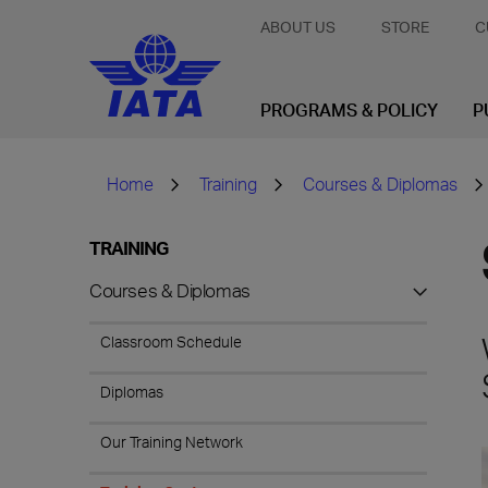
ABOUT US
STORE
C
PROGRAMS & POLICY
P
Home
Training
Courses & Diplomas
TRAINING
Courses & Diplomas
Classroom Schedule
Diplomas
Our Training Network