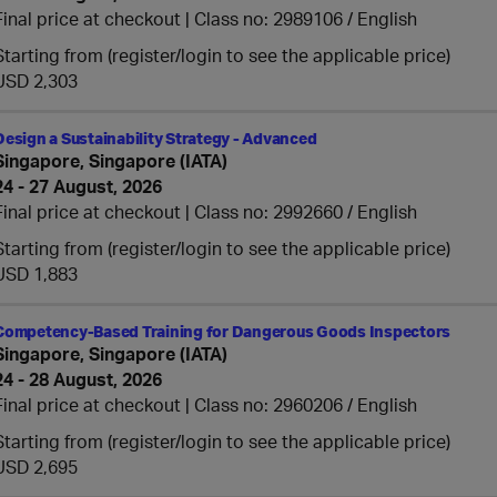
Final price at checkout | Class no: 2989106
English
Starting from (register/login to see the applicable price)
USD 2,303
Design a Sustainability Strategy - Advanced
Singapore, Singapore (IATA)
24 - 27 August, 2026
Final price at checkout | Class no: 2992660
English
Starting from (register/login to see the applicable price)
USD 1,883
Competency-Based Training for Dangerous Goods Inspectors
Singapore, Singapore (IATA)
24 - 28 August, 2026
Final price at checkout | Class no: 2960206
English
Starting from (register/login to see the applicable price)
USD 2,695