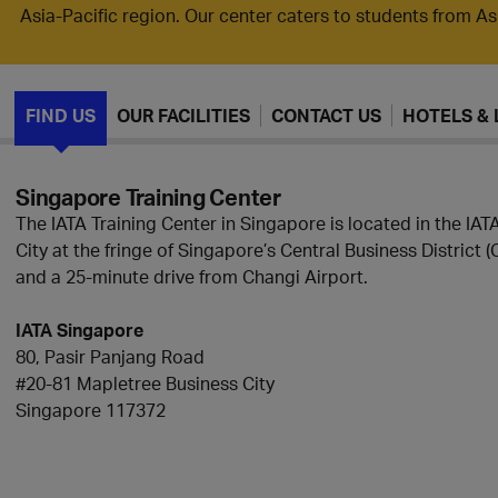
Asia-Pacific region. Our center caters to students from A
FIND US
OUR FACILITIES
CONTACT US
HOTELS & 
Singapore Training Center
The IATA Training Center in Singapore is located in the IA
City at the fringe of Singapore’s Central Business District (C
and a 25-minute drive from Changi Airport.
IATA Singapore
80, Pasir Panjang Road
#20-81 Mapletree Business City
Singapore 117372