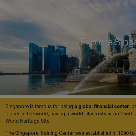
Explore Sing
Singapore is famous for being
a global financial center
, 
places in the world, having a world-class city airport with 
World Heritage Site.
The Singapore Training Center was established in 1990 t