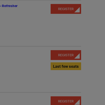
- Refresher
REGISTER
REGISTER
Last few seats
REGISTER