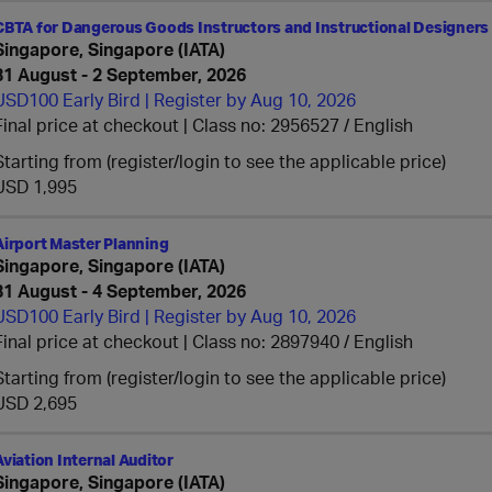
CBTA for Dangerous Goods Instructors and Instructional Designers 
Singapore, Singapore (IATA)
31 August - 2 September, 2026
USD100 Early Bird | Register by Aug 10, 2026
Final price at checkout | Class no: 2956527
English
Starting from (register/login to see the applicable price)
USD 1,995
Airport Master Planning
Singapore, Singapore (IATA)
31 August - 4 September, 2026
USD100 Early Bird | Register by Aug 10, 2026
Final price at checkout | Class no: 2897940
English
Starting from (register/login to see the applicable price)
USD 2,695
Aviation Internal Auditor
Singapore, Singapore (IATA)