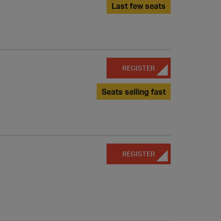
Last few seats
REGISTER
Seats selling fast
REGISTER