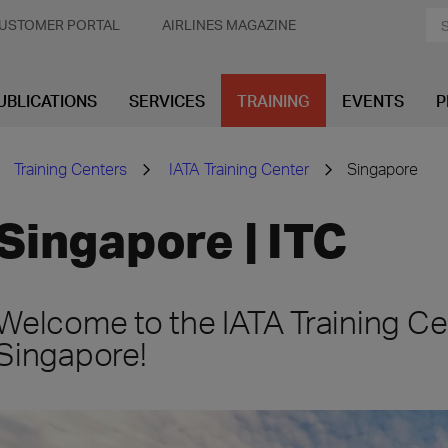
USTOMER PORTAL
AIRLINES MAGAZINE
UBLICATIONS
SERVICES
TRAINING
EVENTS
P
Training Centers
IATA Training Center
Singapore
Singapore | ITC
Welcome to the IATA Training Ce
Singapore!