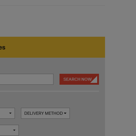
es
SEARCH NOW
DELIVERY METHOD