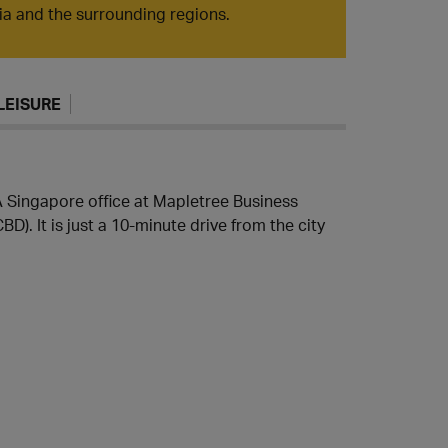
sia and the surrounding regions.
LEISURE
TA Singapore office at Mapletree Business
BD). It is just a 10-minute drive from the city