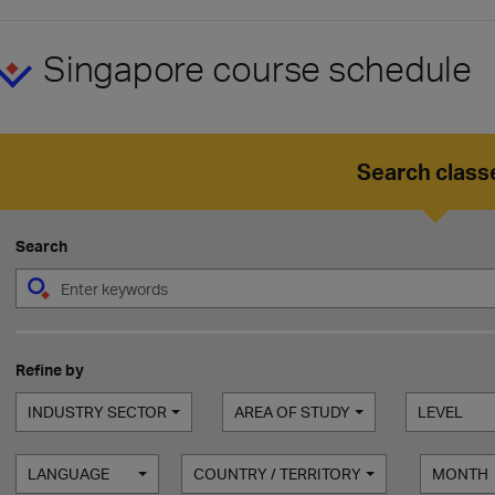
Singapore course schedule
Search class
Search
Refine by
INDUSTRY SECTOR
AREA OF STUDY
LEVEL
LANGUAGE
COUNTRY / TERRITORY
MONTH