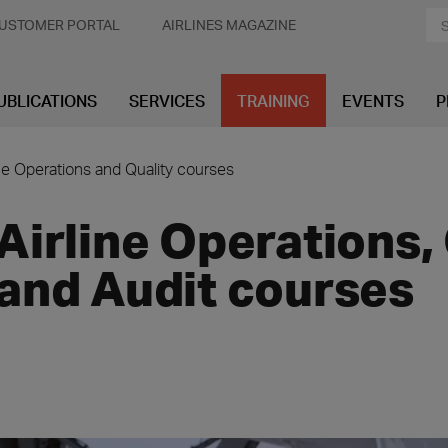
USTOMER PORTAL
AIRLINES MAGAZINE
UBLICATIONS
SERVICES
TRAINING
EVENTS
P
ine Operations and Quality courses
Airline Operations,
and Audit courses