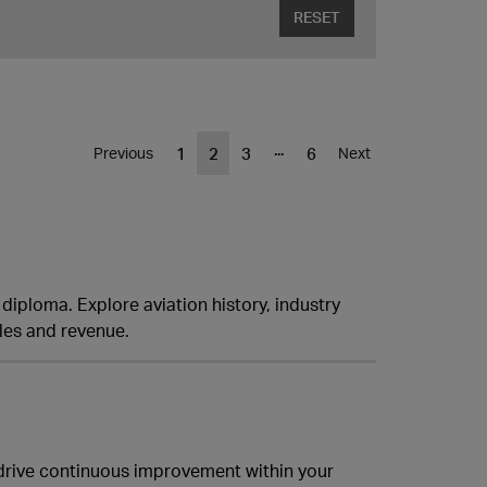
RESET
...
1
2
3
6
Previous
Next
y diploma. Explore aviation history, industry
les and revenue.
drive continuous improvement within your