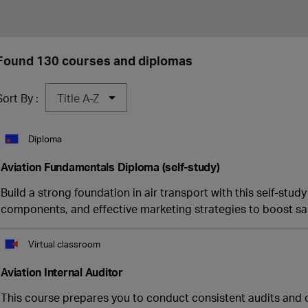
Found 130 courses and diplomas
Sort By :
Diploma
Aviation Fundamentals Diploma (self-study)
Build a strong foundation in air transport with this self-stud
components, and effective marketing strategies to boost sa
Virtual classroom
Aviation Internal Auditor
This course prepares you to conduct consistent audits and 