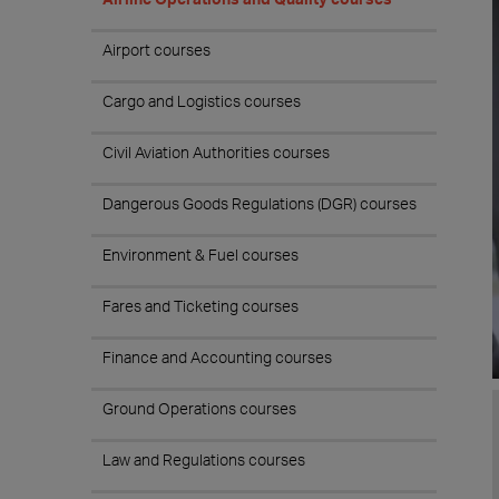
Airport courses
Cargo and Logistics courses
Civil Aviation Authorities courses
Dangerous Goods Regulations (DGR) courses
Environment & Fuel courses
Fares and Ticketing courses
Finance and Accounting courses
Ground Operations courses
Law and Regulations courses