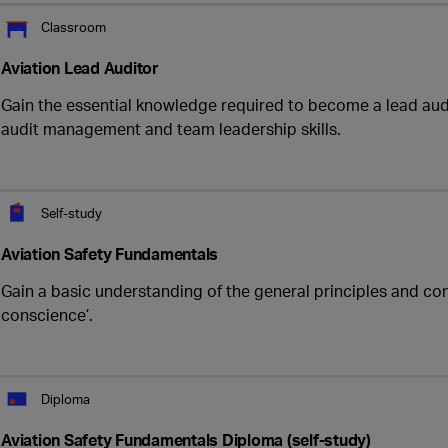
Classroom
Aviation Lead Auditor
Gain the essential knowledge required to become a lead audi
audit management and team leadership skills.
Self-study
Aviation Safety Fundamentals
Gain a basic understanding of the general principles and con
conscience’.
Diploma
Aviation Safety Fundamentals Diploma (self-study)