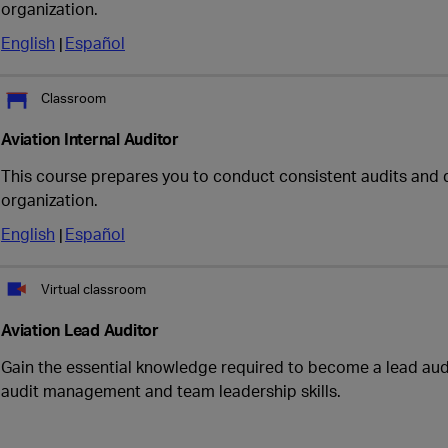
organization.
English
Español
Classroom
Aviation Internal Auditor
This course prepares you to conduct consistent audits and 
organization.
English
Español
Virtual classroom
Aviation Lead Auditor
Gain the essential knowledge required to become a lead audi
audit management and team leadership skills.