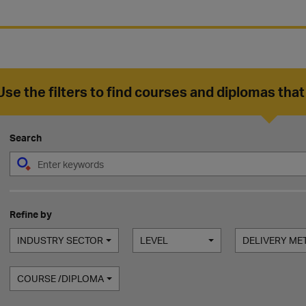
Use the filters to find courses and diplomas that
Search
Refine by
INDUSTRY SECTOR
LEVEL
DELIVERY M
COURSE /DIPLOMA