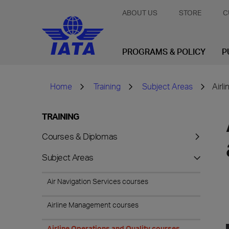
ABOUT US
STORE
C
PROGRAMS & POLICY
P
Home
Training
Subject Areas
Airl
TRAINING
Courses & Diplomas
Subject Areas
Air Navigation Services courses
Airline Management courses
Airline Operations and Quality courses