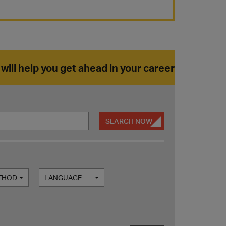
 will help you get ahead in your career
SEARCH NOW
ETHOD
LANGUAGE