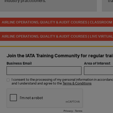
industry practitioners.
tr
AIRLINE OPERATIONS, QUALITY & AUDIT COURSES | CLASSROO
AIRLINE OPERATIONS, QUALITY & AUDIT COURSES | LIVE VIRTU