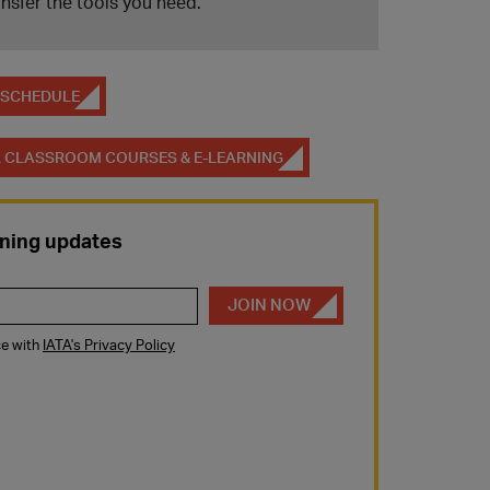
ansfer the tools you need.
M SCHEDULE
AL CLASSROOM COURSES & E-LEARNING