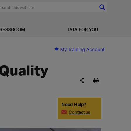
RESSROOM
IATA FOR YOU
My Training Account
 Quality
Need Help?
Contact us