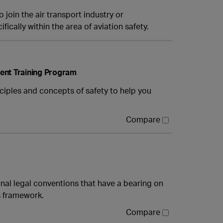
 join the air transport industry or
fically within the area of aviation safety.
ent Training Program
ciples and concepts of safety to help you
Compare
onal legal conventions that have a bearing on
is framework.
Compare