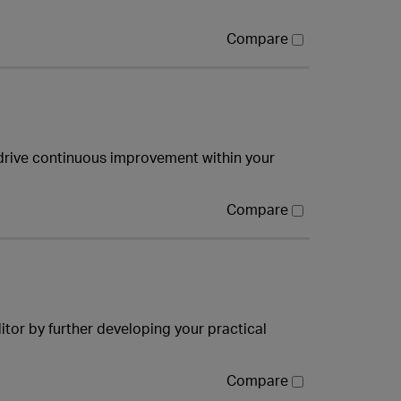
Compare
drive continuous improvement within your
Compare
tor by further developing your practical
Compare