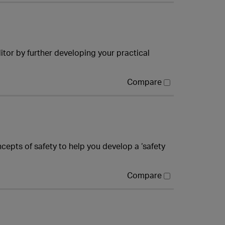
tor by further developing your practical
Compare
cepts of safety to help you develop a ‘safety
Compare