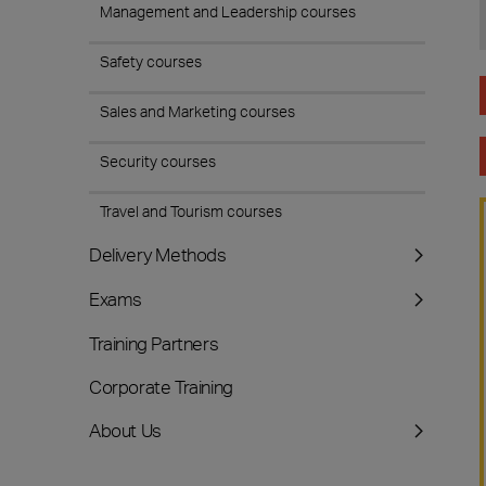
Management and Leadership courses
Safety courses
Sales and Marketing courses
Security courses
Travel and Tourism courses
Delivery Methods
Exams
Training Partners
Corporate Training
About Us