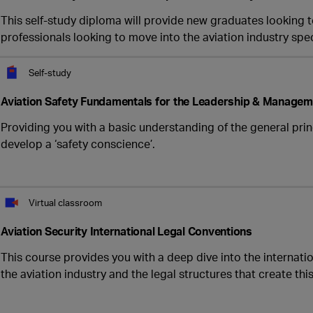
This self-study diploma will provide new graduates looking to
professionals looking to move into the aviation industry speci
Self-study
Aviation Safety Fundamentals for the Leadership & Managem
Providing you with a basic understanding of the general prin
develop a ‘safety conscience’.
Virtual classroom
Aviation Security International Legal Conventions
This course provides you with a deep dive into the internati
the aviation industry and the legal structures that create th