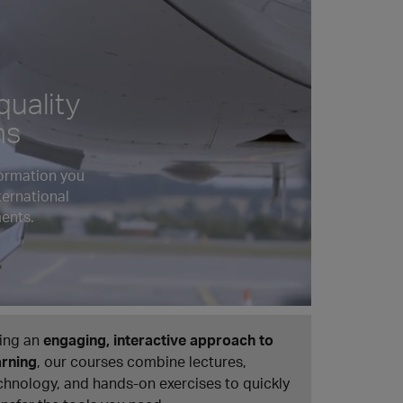
quality
ns
formation you
ternational
ents.
ing an
engaging, interactive approach to
arning
, our courses combine lectures,
chnology, and hands-on exercises to quickly