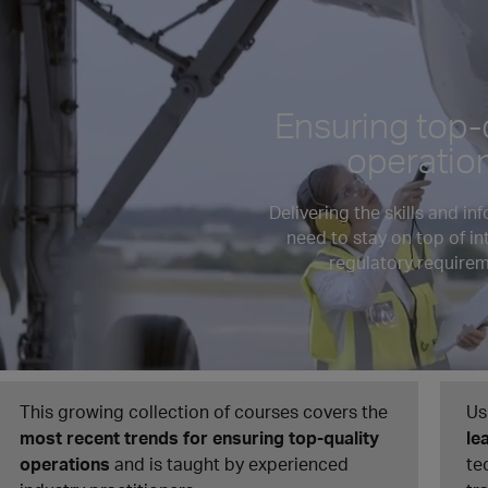
Ensuring top-
operatio
Delivering the skills and in
need to stay on top of in
regulatory requirem
This growing collection of courses covers the
Us
most recent trends for ensuring top-quality
le
operations
and is taught by experienced
te