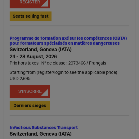
REGISTER
Seats selling fast
Programme de formation axé sur les compétences (CBTA)
pour formateurs spécialisés en matières dangereuses
Switzerland, Geneva (IATA)
24 - 28 August, 2026
Prix hors taxes | N° de classe : 2973466
Français
Starting from (register/login to see the applicable price)
USD 2,695
S'INSCRIRE
Derniers sièges
Infectious Substances Transport
Switzerland, Geneva (IATA)