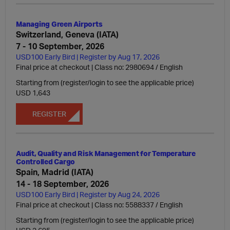
Managing Green Airports
Switzerland, Geneva (IATA)
7 - 10 September, 2026
USD100 Early Bird | Register by Aug 17, 2026
Final price at checkout | Class no: 2980694
English
Starting from (register/login to see the applicable price)
USD 1,643
REGISTER
Audit, Quality and Risk Management for Temperature
Controlled Cargo
Spain, Madrid (IATA)
14 - 18 September, 2026
USD100 Early Bird | Register by Aug 24, 2026
Final price at checkout | Class no: 5588337
English
Starting from (register/login to see the applicable price)