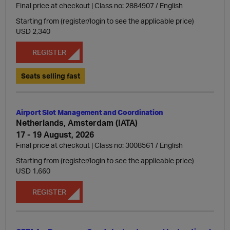
Final price at checkout | Class no: 2884907
English
Starting from (register/login to see the applicable price)
USD 2,340
REGISTER
Seats selling fast
Airport Slot Management and Coordination
Netherlands, Amsterdam (IATA)
17 - 19 August, 2026
Final price at checkout | Class no: 3008561
English
Starting from (register/login to see the applicable price)
USD 1,660
REGISTER