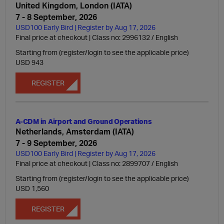
United Kingdom, London (IATA)
7 - 8 September, 2026
USD100 Early Bird | Register by Aug 17, 2026
Final price at checkout | Class no: 2996132
English
Starting from (register/login to see the applicable price)
USD 943
REGISTER
A-CDM in Airport and Ground Operations
Netherlands, Amsterdam (IATA)
7 - 9 September, 2026
USD100 Early Bird | Register by Aug 17, 2026
Final price at checkout | Class no: 2899707
English
Starting from (register/login to see the applicable price)
USD 1,560
REGISTER