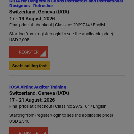
CBTA for Dangerous Goods Instructors and Instructional
Designers - Refresher
Switzerland, Geneva (IATA)
17 - 19 August, 2026
Final price at checkout | Class no: 2969714
English
Starting from (register/login to see the applicable price)
USD 2,095
REGISTER
Seats selling fast
IOSA Airline Auditor Training
Switzerland, Geneva (IATA)
17 - 21 August, 2026
Final price at checkout | Class no: 2972164
English
Starting from (register/login to see the applicable price)
USD 2,340
REGISTER