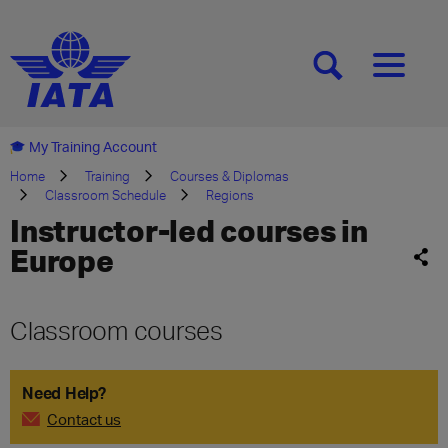
[SEARCH]
[MENU]
My Training Account
Home
Training
Courses & Diplomas
Classroom Schedule
Regions
Instructor-led courses in
Europe
Classroom courses
Need Help?
Contact us