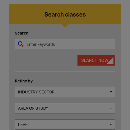
Search classes
Search
SEARCH NOW
Refine by
INDUSTRY SECTOR
AREA OF STUDY
LEVEL