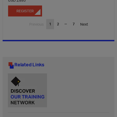
USD 2,695
REGISTER
...
1
2
7
Previous
Next
Related Links