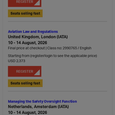
REGISTER
Seats selling fast
Aviation Law and Regulations
United Kingdom, London (IATA)
10 - 14 August, 2026
Final price at checkout | Class no: 2990765
English
Starting from (register/login to see the applicable price)
USD 2,373
REGISTER
Seats selling fast
Managing the Safety Oversight Function
Netherlands, Amsterdam (IATA)
10 - 14 August, 2026