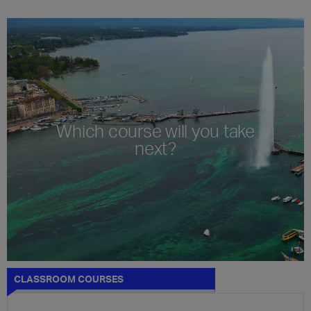
Which course will you take
next?
CLASSROOM COURSES