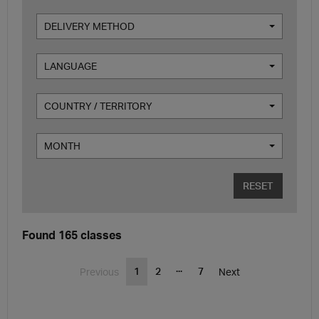
DELIVERY METHOD
LANGUAGE
COUNTRY / TERRITORY
MONTH
RESET
Found 165 classes
...
1
2
7
Previous
Next