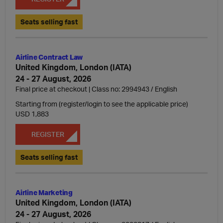
Seats selling fast
Airline Contract Law
United Kingdom, London (IATA)
24 - 27 August, 2026
Final price at checkout | Class no: 2994943
English
Starting from (register/login to see the applicable price)
USD 1,883
REGISTER
Seats selling fast
Airline Marketing
United Kingdom, London (IATA)
24 - 27 August, 2026