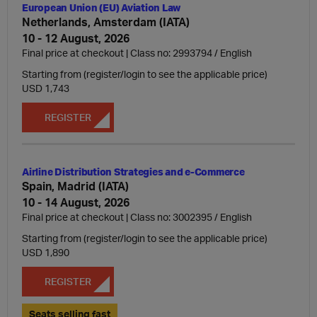
European Union (EU) Aviation Law
Netherlands, Amsterdam (IATA)
10 - 12 August, 2026
Final price at checkout | Class no: 2993794
English
Starting from (register/login to see the applicable price)
USD 1,743
REGISTER
Airline Distribution Strategies and e-Commerce
Spain, Madrid (IATA)
10 - 14 August, 2026
Final price at checkout | Class no: 3002395
English
Starting from (register/login to see the applicable price)
USD 1,890
REGISTER
Seats selling fast