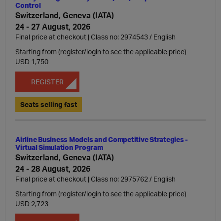
Control
Switzerland, Geneva (IATA)
24 - 27 August, 2026
Final price at checkout | Class no: 2974543
English
Starting from (register/login to see the applicable price)
USD 1,750
REGISTER
Seats selling fast
Airline Business Models and Competitive Strategies -
Virtual Simulation Program
Switzerland, Geneva (IATA)
24 - 28 August, 2026
Final price at checkout | Class no: 2975762
English
Starting from (register/login to see the applicable price)
USD 2,723