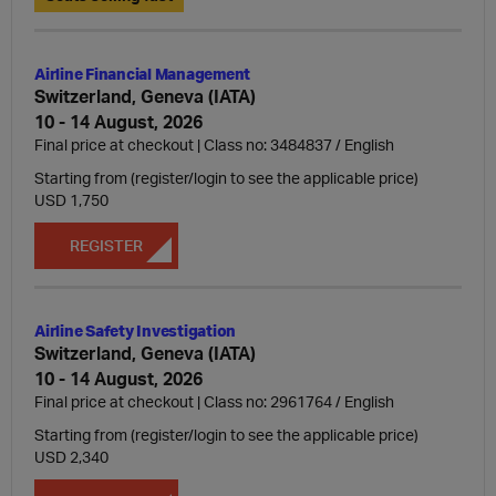
Airline Financial Management
Switzerland, Geneva (IATA)
10 - 14 August, 2026
Final price at checkout | Class no: 3484837
English
Starting from (register/login to see the applicable price)
USD 1,750
REGISTER
Airline Safety Investigation
Switzerland, Geneva (IATA)
10 - 14 August, 2026
Final price at checkout | Class no: 2961764
English
Starting from (register/login to see the applicable price)
USD 2,340