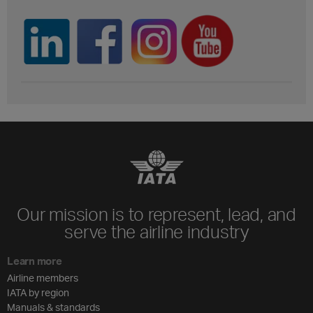
Our mission is to represent, lead, and
serve the airline industry
Learn more
Airline members
IATA by region
Manuals & standards