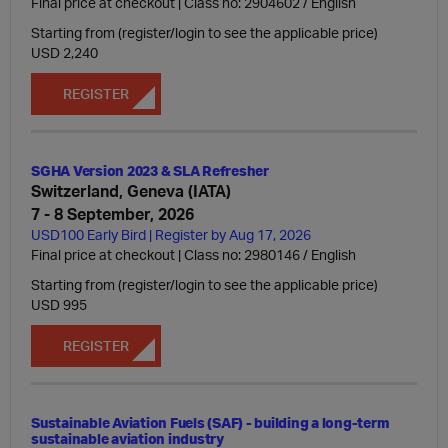
Final price at checkout | Class no: 2904602
English
Starting from (register/login to see the applicable price)
USD 2,240
REGISTER
SGHA Version 2023 & SLA Refresher
Switzerland, Geneva (IATA)
7 - 8 September, 2026
USD100 Early Bird | Register by Aug 17, 2026
Final price at checkout | Class no: 2980146
English
Starting from (register/login to see the applicable price)
USD 995
REGISTER
Sustainable Aviation Fuels (SAF) - building a long-term
sustainable aviation industry