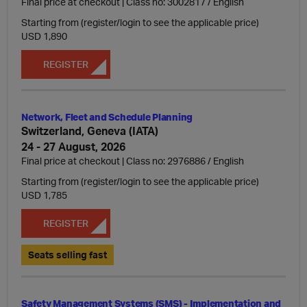
Final price at checkout | Class no: 3002817
English
Starting from (register/login to see the applicable price)
USD 1,890
REGISTER
Network, Fleet and Schedule Planning
Switzerland, Geneva (IATA)
24 - 27 August, 2026
Final price at checkout | Class no: 2976886
English
Starting from (register/login to see the applicable price)
USD 1,785
REGISTER
Seats selling fast
Safety Management Systems (SMS) - Implementation and