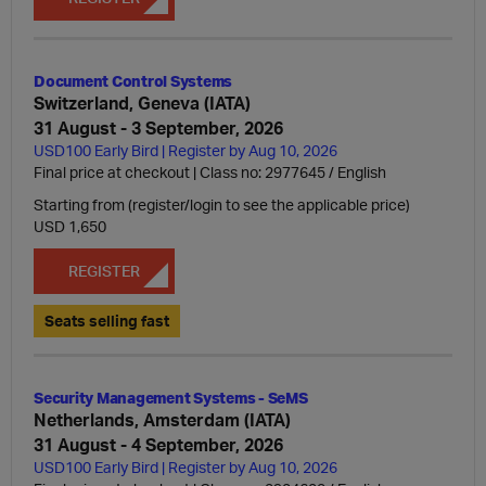
Document Control Systems
Switzerland, Geneva (IATA)
31 August - 3 September, 2026
USD100 Early Bird | Register by Aug 10, 2026
Final price at checkout | Class no: 2977645
English
Starting from (register/login to see the applicable price)
USD 1,650
REGISTER
Seats selling fast
Security Management Systems - SeMS
Netherlands, Amsterdam (IATA)
31 August - 4 September, 2026
USD100 Early Bird | Register by Aug 10, 2026