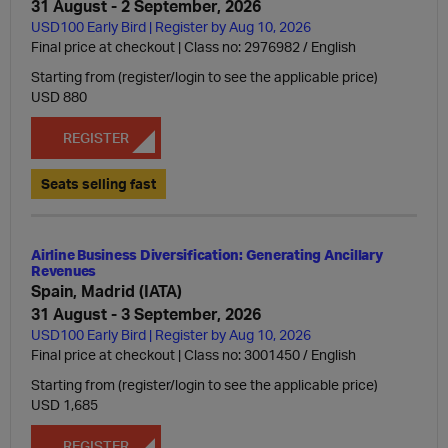
31 August - 2 September, 2026
USD100 Early Bird | Register by Aug 10, 2026
Final price at checkout | Class no: 2976982
English
Starting from (register/login to see the applicable price)
USD 880
REGISTER
Seats selling fast
Airline Business Diversification: Generating Ancillary
Revenues
Spain, Madrid (IATA)
31 August - 3 September, 2026
USD100 Early Bird | Register by Aug 10, 2026
Final price at checkout | Class no: 3001450
English
Starting from (register/login to see the applicable price)
USD 1,685
REGISTER