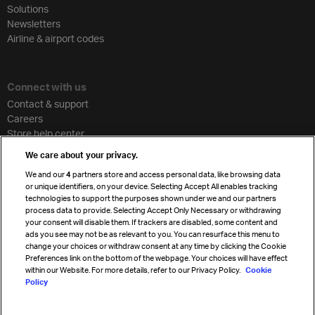
Solutions
Newsletters
Airline & airport codes
Connect with us
Contact & support
Careers
Store help center
Travel agent accreditation
We care about your privacy.
Cargo agency program
We and our
4
partners store and access personal data, like browsing data
Strategic partnerships
or unique identifiers, on your device. Selecting Accept All enables tracking
technologies to support the purposes shown under we and our partners
process data to provide. Selecting Accept Only Necessary or withdrawing
your consent will disable them. If trackers are disabled, some content and
Sign up for IATA news
ads you see may not be as relevant to you. You can resurface this menu to
change your choices or withdraw consent at any time by clicking the Cookie
Preferences link on the bottom of the webpage. Your choices will have effect
within our Website. For more details, refer to our Privacy Policy.
Cookie
Policy